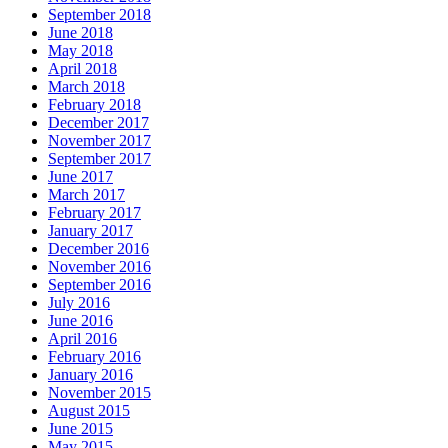
September 2018
June 2018
May 2018
April 2018
March 2018
February 2018
December 2017
November 2017
September 2017
June 2017
March 2017
February 2017
January 2017
December 2016
November 2016
September 2016
July 2016
June 2016
April 2016
February 2016
January 2016
November 2015
August 2015
June 2015
May 2015