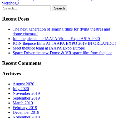
werehog
0
Recent Posts
The next generation of soaring films for flying theatres and
dome cinemas!
Join thejuice at the IAAPA Virtual Expo:ASIA 2020
JOIN thejuice films AT IAAPA EXPO 2019 IN ORLANDO!
Meet thejuice team at IAAPA Expo Europe
Space Driver the new Dome & VR space film from thejuice
Recent Comments
Archives
August 2020
July 2020
November 2019
September 2019
March 2019
February 2019
December 2018
November 2018