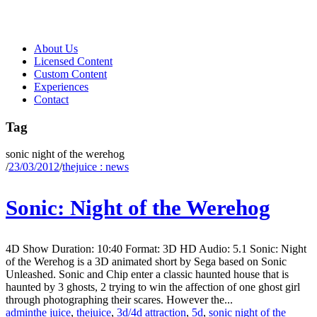
About Us
Licensed Content
Custom Content
Experiences
Contact
Tag
sonic night of the werehog
/
23/03/2012
/
thejuice : news
Sonic: Night of the Werehog
4D Show Duration: 10:40 Format: 3D HD Audio: 5.1 Sonic: Night
of the Werehog is a 3D animated short by Sega based on Sonic
Unleashed. Sonic and Chip enter a classic haunted house that is
haunted by 3 ghosts, 2 trying to win the affection of one ghost girl
through photographing their scares. However the...
admin
the juice
,
thejuice
,
3d/4d attraction
,
5d
,
sonic night of the