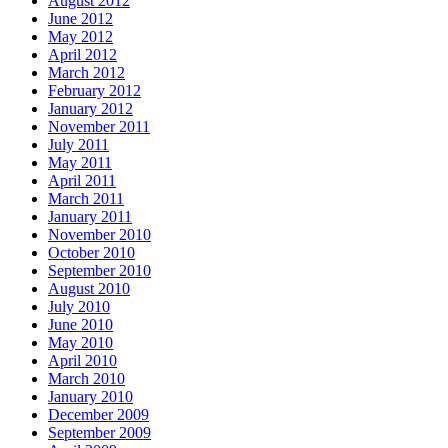
August 2012
June 2012
May 2012
April 2012
March 2012
February 2012
January 2012
November 2011
July 2011
May 2011
April 2011
March 2011
January 2011
November 2010
October 2010
September 2010
August 2010
July 2010
June 2010
May 2010
April 2010
March 2010
January 2010
December 2009
September 2009