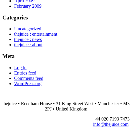
April 2009
February 2009
Categories
Uncategorized
thejuice : entertainment
thejuice : news
thejuice : about
Meta
Log in
Entries feed
Comments feed
WordPress.org
thejuice
• Reedham House • 31 King Street West • Manchester • M3
2PJ • United Kingdom
+44 020 7193 7473
info@thejuice.com