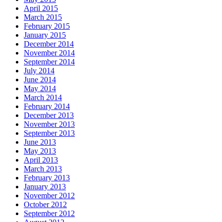
April 2015
March 2015
February 2015
January 2015
December 2014
November 2014
September 2014
July 2014
June 2014
May 2014
March 2014
February 2014
December 2013
November 2013
September 2013
June 2013
May 2013
April 2013
March 2013
February 2013
January 2013
November 2012
October 2012
September 2012