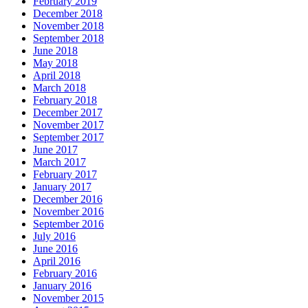
February 2019
December 2018
November 2018
September 2018
June 2018
May 2018
April 2018
March 2018
February 2018
December 2017
November 2017
September 2017
June 2017
March 2017
February 2017
January 2017
December 2016
November 2016
September 2016
July 2016
June 2016
April 2016
February 2016
January 2016
November 2015