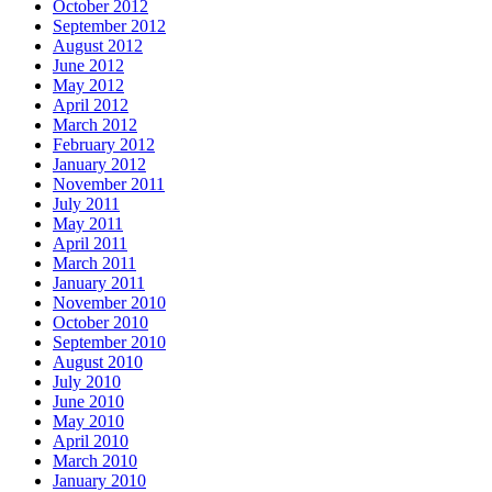
October 2012
September 2012
August 2012
June 2012
May 2012
April 2012
March 2012
February 2012
January 2012
November 2011
July 2011
May 2011
April 2011
March 2011
January 2011
November 2010
October 2010
September 2010
August 2010
July 2010
June 2010
May 2010
April 2010
March 2010
January 2010