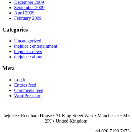
December 2009
September 2009
April 2009
February 2009
Categories
Uncategorized
thejuice : entertainment
thejuice : news
thejuice : about
Meta
Log in
Entries feed
Comments feed
WordPress.org
thejuice
• Reedham House • 31 King Street West • Manchester • M3
2PJ • United Kingdom
+44 020 7193 7473