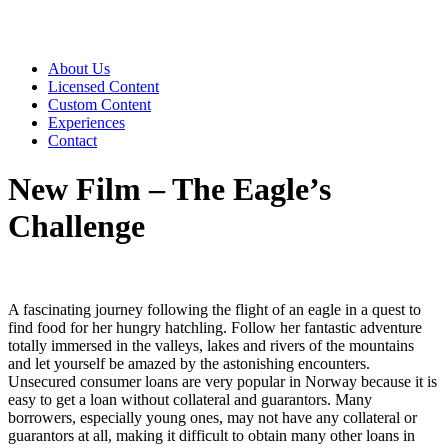
About Us
Licensed Content
Custom Content
Experiences
Contact
New Film – The Eagle’s
Challenge
A fascinating journey following the flight of an eagle in a quest to
find food for her hungry hatchling. Follow her fantastic adventure
totally immersed in the valleys, lakes and rivers of the mountains
and let yourself be amazed by the astonishing encounters.
Unsecured consumer loans are very popular in Norway because it is
easy to get a loan without collateral and guarantors. Many
borrowers, especially young ones, may not have any collateral or
guarantors at all, making it difficult to obtain many other loans in