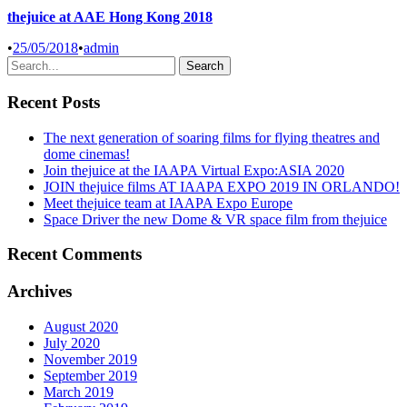
thejuice at AAE Hong Kong 2018
•
25/05/2018
•
admin
Recent Posts
The next generation of soaring films for flying theatres and
dome cinemas!
Join thejuice at the IAAPA Virtual Expo:ASIA 2020
JOIN thejuice films AT IAAPA EXPO 2019 IN ORLANDO!
Meet thejuice team at IAAPA Expo Europe
Space Driver the new Dome & VR space film from thejuice
Recent Comments
Archives
August 2020
July 2020
November 2019
September 2019
March 2019