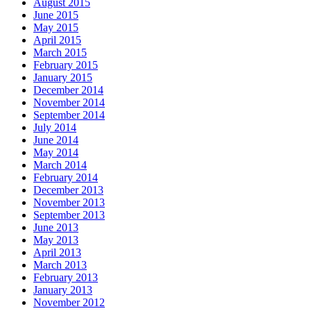
August 2015
June 2015
May 2015
April 2015
March 2015
February 2015
January 2015
December 2014
November 2014
September 2014
July 2014
June 2014
May 2014
March 2014
February 2014
December 2013
November 2013
September 2013
June 2013
May 2013
April 2013
March 2013
February 2013
January 2013
November 2012