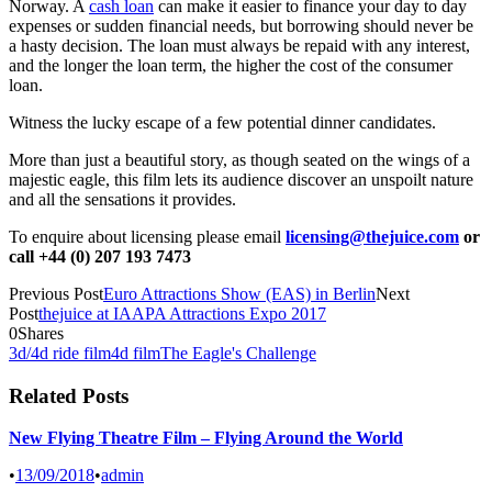
Norway. A
cash loan
can make it easier to finance your day to day
expenses or sudden financial needs, but borrowing should never be
a hasty decision. The loan must always be repaid with any interest,
and the longer the loan term, the higher the cost of the consumer
loan.
Witness the lucky escape of a few potential dinner candidates.
More than just a beautiful story, as though seated on the wings of a
majestic eagle, this film lets its audience discover an unspoilt nature
and all the sensations it provides.
To enquire about licensing please email
licensing@thejuice.com
or
call +44 (0) 207 193 7473
Previous Post
Euro Attractions Show (EAS) in Berlin
Next
Post
thejuice at IAAPA Attractions Expo 2017
0
Shares
3d/4d ride film
4d film
The Eagle's Challenge
Related Posts
New Flying Theatre Film – Flying Around the World
•
13/09/2018
•
admin